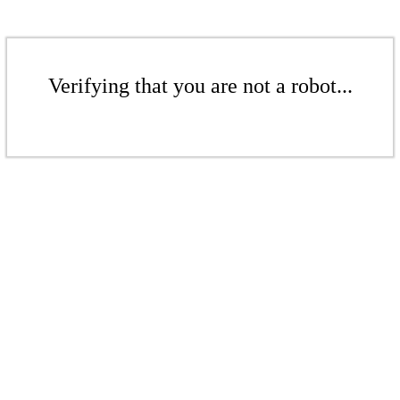
Verifying that you are not a robot...