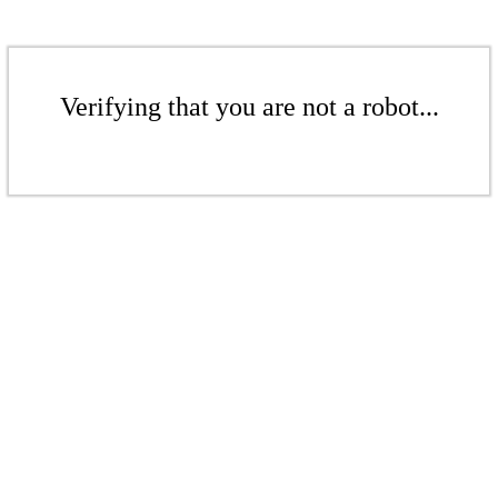
Verifying that you are not a robot...