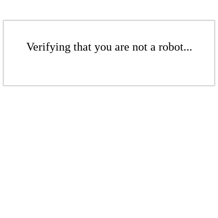
Verifying that you are not a robot...