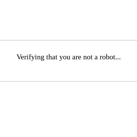
Verifying that you are not a robot...