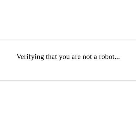
Verifying that you are not a robot...