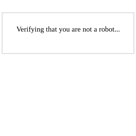
Verifying that you are not a robot...